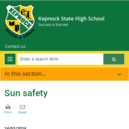
Kepnock State High School
Success is Earned
Contact us
In this section...
Sun safety
24/01/2024