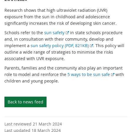
Research shows that high ultraviolet radiation (UVR)
exposure from the sun in childhood and adolescence
significantly increases the risk of developing skin cancer.
E
Schools refer to the
sun safety
in state schools procedure
x
and, in consultation with their community, develop and
t
E
implement a
sun safety policy (PDF, 821KB)
. This policy will
e
x
outline a wide range of strategies to minimise the risks
r
t
associated with UVR exposure.
n
e
Parents, families and the community also play an important
a
r
E
role to model and reinforce the
5 ways to be sun safe
with
l
n
x
children and young people.
l
a
t
i
l
e
n
l
r
Back to news feed
k
i
n
n
a
k
l
Last reviewed 21 March 2024
l
Last updated 18 March 2024