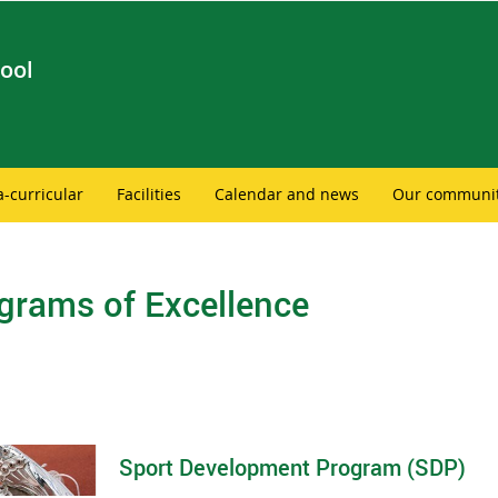
ool
a-curricular
Facilities
Calendar and news
Our communi
grams of Excellence
Sport Development Program (SDP)