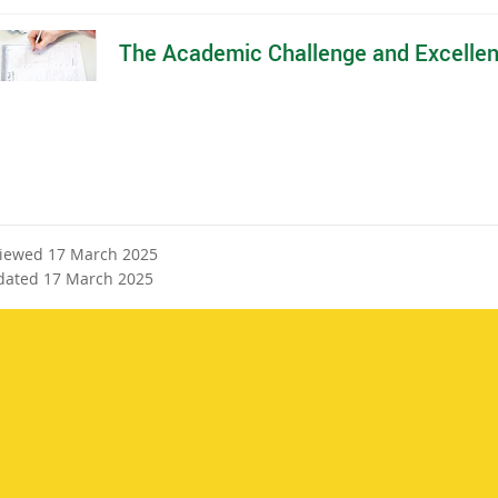
The Academic Challenge and Excelle
viewed 17 March 2025
dated 17 March 2025