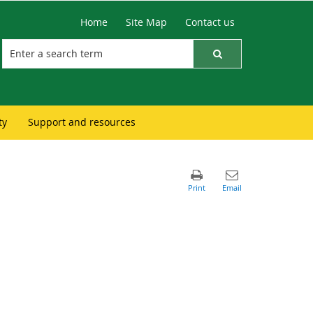
Home
Site Map
Contact us
ty
Support and resources