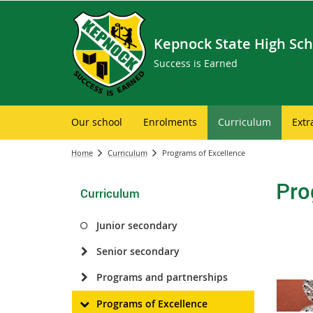
Kepnock State High Sch
Success is Earned
Our school
Enrolments
Curriculum
Extr
Home
Curriculum
Programs of Excellence
Pro
Curriculum
Junior secondary
Senior secondary
Programs and partnerships
Programs of Excellence