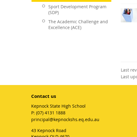
Sport Development Program
(SDP)
The Academic Challenge and
Excellence (ACE)
Last re
Last up
Contact us
Kepnock State High School
phone
(07) 4131 1888
email
principal@kepnockshs.eq.edu.au
43 Kepnock Road
Kepnock QLD 4670