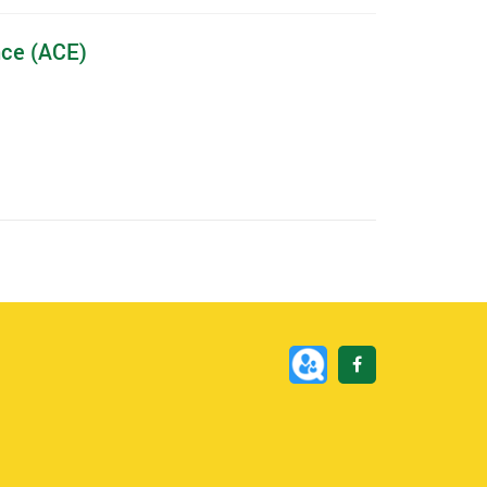
nce (ACE)