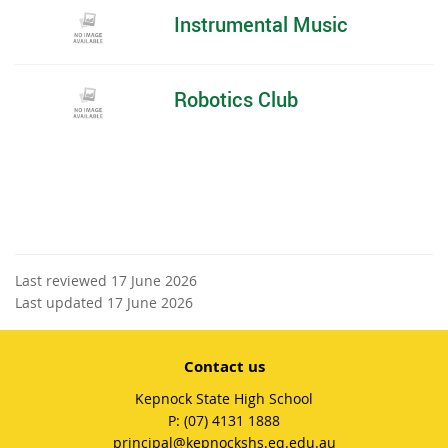
Instrumental Music
Robotics Club
Last reviewed 17 June 2026
Last updated 17 June 2026
Contact us
Kepnock State High School
phone
(07) 4131 1888
email
principal@kepnockshs.eq.edu.au