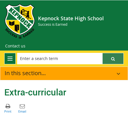
Kepnock State High School
Success is Earned
Contact us
In this section...
Extra-curricular