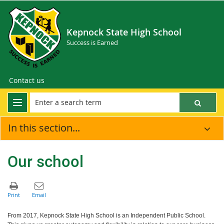
Kepnock State High School
Success is Earned
Contact us
In this section...
Our school
From 2017, Kepnock State High School is an Independent Public School.