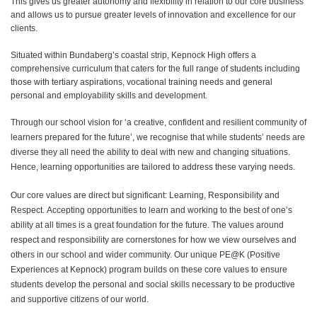
This gives us greater autonomy and flexibility in relation to our core business
and allows us to pursue greater levels of innovation and excellence for our
clients.
S
itu
ate
d
within Bundaberg’s coastal strip, Kepnock High offers a
comprehensive curriculum that caters for the full range of students including
those with tertiary aspirations, vocational training needs and general
personal and employability skills and development.
Through our school vision for ‘a creative, confident and resilient community of
learners prepared for the future’, we recognise that while students’ needs are
diverse they all need the ability to deal with new and changing situations.
Hence, learning opportunities are tailored to address these varying needs.
Our core values are direct but significant: Learning, Responsibility and
Respect. Accepting opportunities to learn and working to the best of one’s
ability at all times is a great foundation for the future. The values around
respect and responsibility are cornerstones for how we view ourselves and
others in our school and wider community. Our unique PE@K (Positive
Experiences at Kepnock) program builds on these core values to ensure
students develop the personal and social skills necessary to be productive
and supportive citizens of our world.