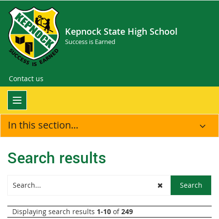
Kepnock State High School
Success is Earned
Contact us
In this section...
Search results
Displaying search results
1-10
of
249