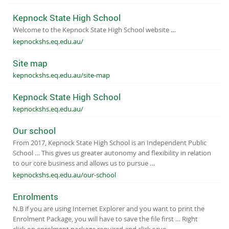
Kepnock State High School
Welcome to the Kepnock State High School website …
kepnockshs.eq.edu.au/
Site map
kepnockshs.eq.edu.au/site-map
Kepnock State High School
kepnockshs.eq.edu.au/
Our school
From 2017, Kepnock State High School is an Independent Public
School … This gives us greater autonomy and flexibility in relation
to our core business and allows us to pursue …
kepnockshs.eq.edu.au/our-school
Enrolments
N​.B if you are using Internet Explorer and you want to print the
Enrolment Package, you will have to save the file first … Right
click on enrolment package required and click save …