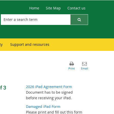
Home
Site Map
Contact us
ty
Support and resources
f 3
2026 iPad Agreement Form
Document has to be signed
before receiving your iPad.
Damaged iPad Form
Please print and fill out this form