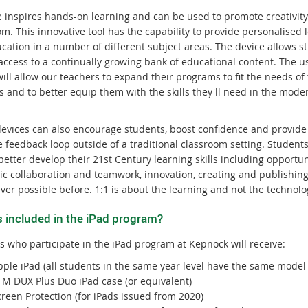
e inspires hands-on learning and can be used to promote creativity
m. This innovative tool has the capability to provide personalised 
cation in a number of different subject areas. The device allows s
access to a continually growing bank of educational content. The us
ill allow our teachers to expand their programs to fit the needs of
s and to better equip them with the skills they'll need in the mode
devices can also encourage students, boost confidence and provide
 feedback loop outside of a traditional classroom setting. Students
better develop their 21st Century learning skills including opportun
ic collaboration and teamwork, innovation, creating and publishing
ver possible before. 1:1 is about the learning and not the technolo
s included in the iPad program?
s who participate in the iPad program at Kepnock will receive:
pple iPad (all students in the same year level have the same model 
TM DUX Plus Duo iPad case (or equivalent)
reen Protection (for iPads issued from 2020)