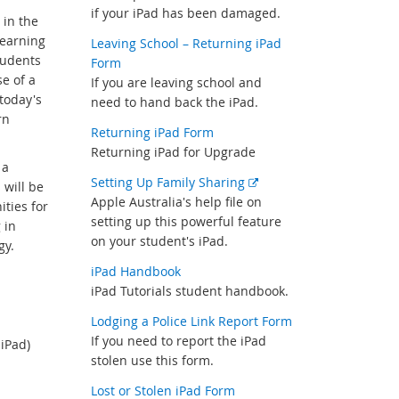
if your iPad has been damaged.
 in the
learning
Leaving School – Returning iPad
tudents
Form
e of a
If you are leaving school and
 today's
need to hand back the iPad.
rn
Returning iPad Form
Returning iPad for Upgrade
 a
External
Setting Up Family Sharing
 will be
link
Apple Australia's help file on
ities for
setting up this powerful feature
 in
on your student's iPad.
gy.
iPad Handbook
iPad Tutorials student handbook.
Lodging a Police Link Report Form
If you need to report the iPad
iPad)
stolen use this form.
Lost or Stolen iPad Form