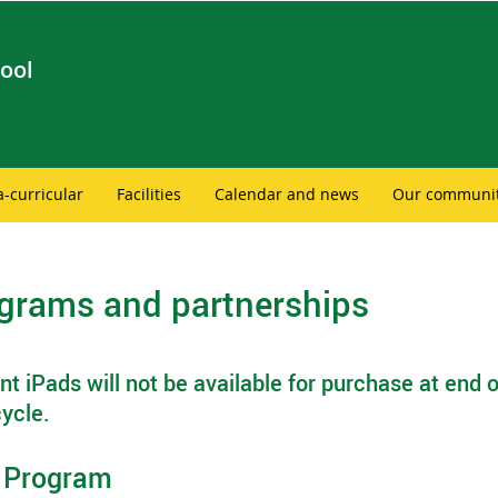
ool
a-curricular
Facilities
Calendar and news
Our communi
grams and partnerships
t iPads will not be available for purchase at end o
ycle.
 Program