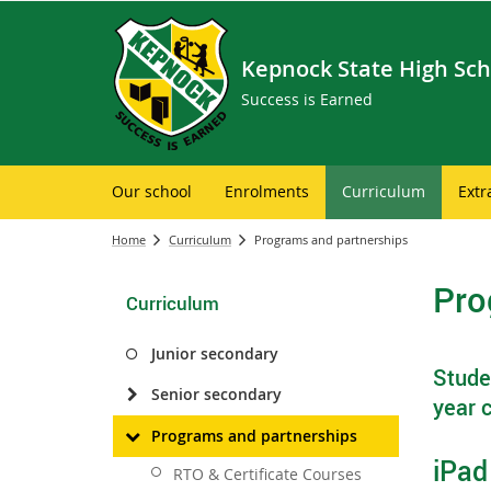
Kepnock State High Sch
Success is Earned
Our school
Enrolments
Curriculum
Extr
Home
Curriculum
Programs and partnerships
Pro
Curriculum
Junior secondary
Studen
Senior secondary
year c
Programs and partnerships
iPad
RTO & Certificate Courses