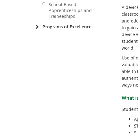
School-Based
A devic
Apprenticeships and
classroo
Traineeships
and edu
Programs of Excellence
to gain 
device w
student
world.
Use of 
valuable
able to 
authent
ways ne
What i
Student
A
S
Sc