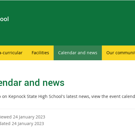
ool
a-curricular
Facilities
Calendar and news
Our communi
endar and news
 on Kepnock State High School's latest news, view the event calend
viewed 24 January 2023
dated 24 January 2023