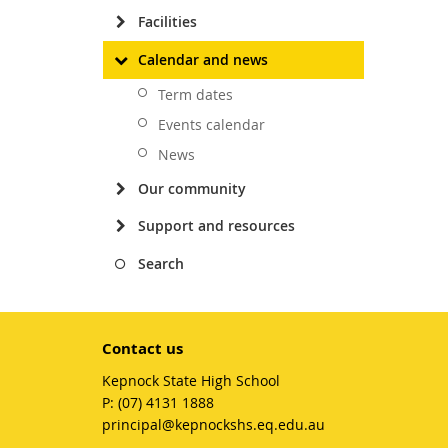
Facilities
Calendar and news
Term dates
Events calendar
News
Our community
Support and resources
Search
Contact us
Kepnock State High School
phone
(07) 4131 1888
email
principal@kepnockshs.eq.edu.au