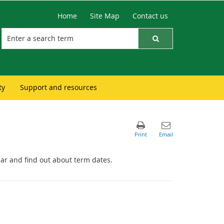
Home
Site Map
Contact us
ty
Support and resources
ar and find out about term dates.