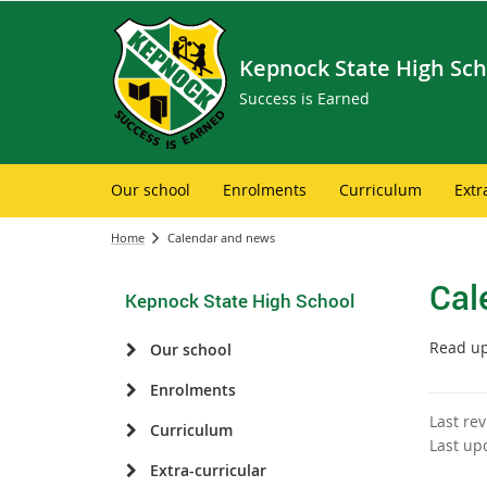
Kepnock State High Sch
Success is Earned
Our school
Enrolments
Curriculum
Extr
Home
Calendar and news
Cal
Kepnock State High School
Read up
Our school
Enrolments
Last re
Curriculum
Last up
Extra-curricular