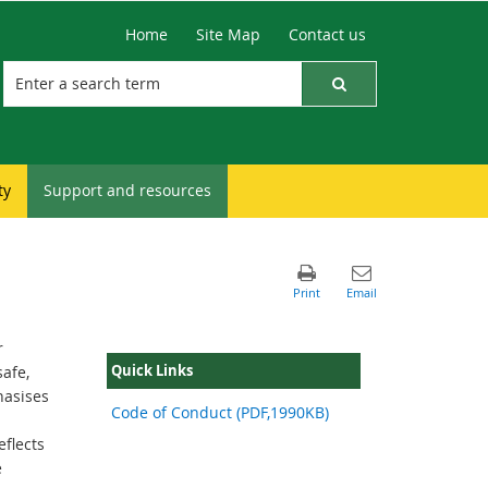
Home
Site Map
Contact us
ty
Support and resources
r
Quick Links
afe,
hasises
Code of Conduct (PDF,1990KB)
flects
e