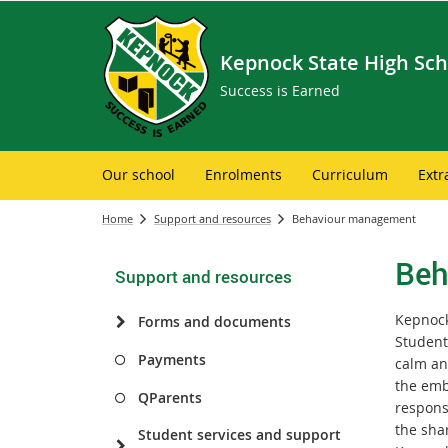
Kepnock State High Sch
Success is Earned
Our school
Enrolments
Curriculum
Extr
Home
Support and resources
Behaviour management
Beh
Support and resources
Kepnock
Forms and documents
Student
Payments
calm an
the emb
QParents
respons
the sha
Student services and support