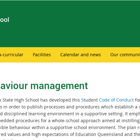
ool
a-curricular
Facilities
Calendar and news
Our communi
aviour management
 State High School has developed this
S
tudent
Code of Conduct
fo
s in order to publish processes and procedures which establish a s
d disciplined learning environment in a supportive setting. It emp
edded procedures for a whole-school approach aimed at instilling
ible behaviour within a supportive school environment. The plan re
red values and high expectations of Education Queensland and th