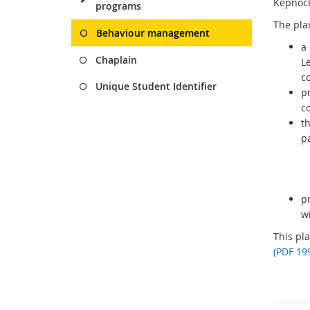
Kepnock
programs
The pla
Behaviour management
a 
Chaplain
L
c
Unique Student Identifier
p
c
th
pa
p
wi
This pl
(PDF 19