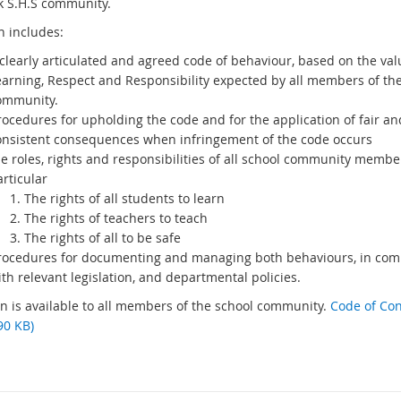
 S.H.S community.
n includes:
clearly articulated and agreed code of behaviour, based on the val
earning, Respect and Responsibility expected by all members of th
ommunity.
rocedures for upholding the code and for the application of fair an
onsistent consequences when infringement of the code occurs
e roles, rights and responsibilities of all school community member
rticular
The rights of all students to learn
The rights of teachers to teach
The rights of all to be safe
rocedures for documenting and managing both behaviours, in com
th relevant legislation, and departmental policies.
an is available to all members of the school community.
Code of Co
90 KB)