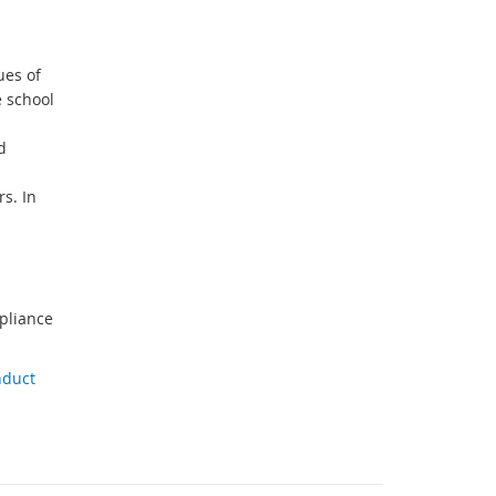
ues of
e school
d
s. In
pliance
nduct