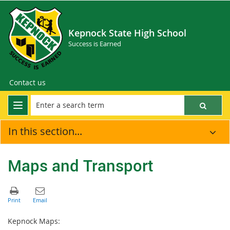
Kepnock State High School
Success is Earned
Contact us
In this section...
Maps and Transport
Kepnock Maps: