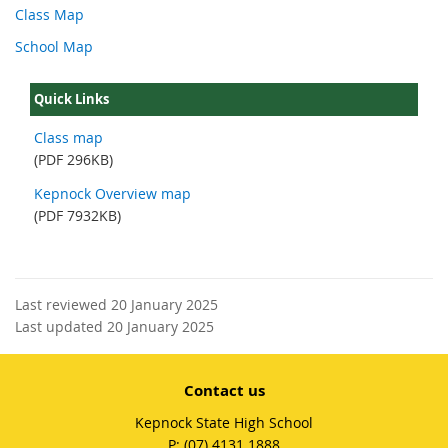
Class Map
School Map
Quick Links
Class map
(PDF 296KB)
Kepnock Overview map
(PDF 7932KB)
Last reviewed 20 January 2025
Last updated 20 January 2025
Contact us
Kepnock State High School
phone
(07) 4131 1888