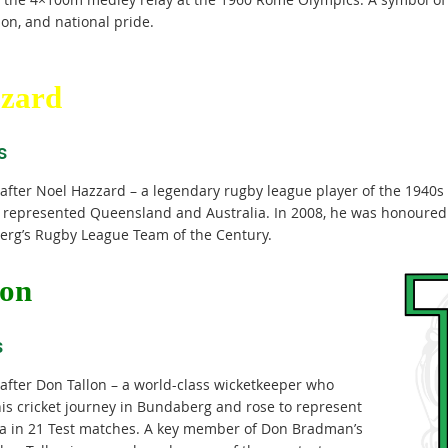
on, and national pride.
zard
s
fter Noel Hazzard – a legendary rugby league player of the 1940s
 represented Queensland and Australia. In 2008, he was honoured 
rg’s Rugby League Team of the Century.
lon
s
fter Don Tallon – a world-class wicketkeeper who
is cricket journey in Bundaberg and rose to represent
ia in 21 Test matches. A key member of Don Bradman’s