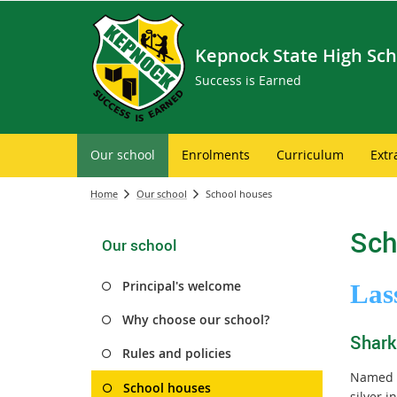
Kepnock State High Sch
Success is Earned
Our school
Enrolments
Curriculum
Extr
Home
Our school
School houses
Sch
Our school
Principal's welcome
Las
Why choose our school?
Shark
Rules and policies
Named i
School houses
silver 