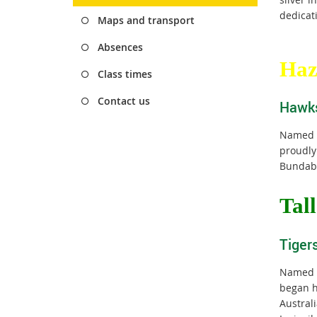
dedicati
Maps and transport
Absences
Haz
Class times
Contact us
Hawk
Named a
proudly
Bundabe
T
al
Tiger
Named a
began h
Austral