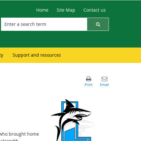
Home
Site Map
Contact us
ty
Support and resources
r who brought home
strength,