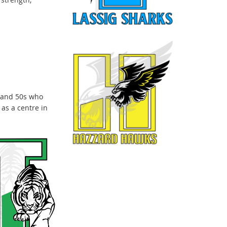
 and 50s who
as a centre in