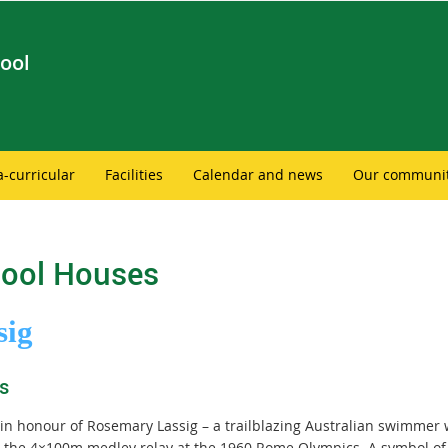
ool
a-curricular
Facilities
Calendar and news
Our communi
ool Houses
sig
s
n honour of Rosemary Lassig – a trailblazing Australian swimme
in the 4×100m medley relay at the 1960 Rome Olympics. A symbol of 