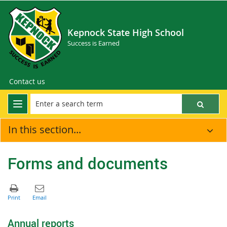
Kepnock State High School
Success is Earned
Contact us
In this section...
Forms and documents
Annual reports