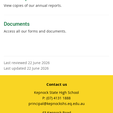
View copies of our annual reports.
Documents
Access all our forms and documents.
Last reviewed 22 June 2026
Last updated 22 June 2026
Contact us
Kepnock State High School
phone
(07) 4131 1888
email
principal@kepnockshs.eq.edu.au
43 Kepnock Road