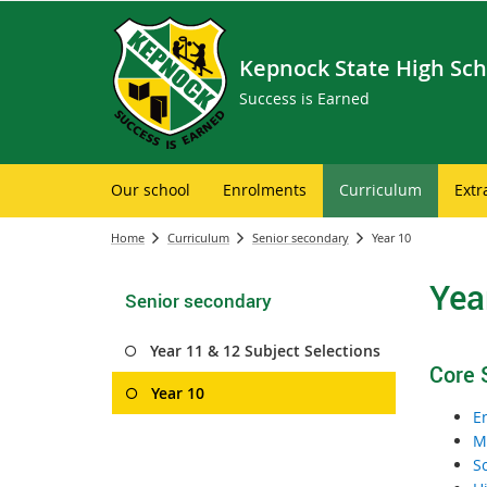
Kepnock State High Sch
Success is Earned
Our school
Enrolments
Curriculum
Extr
Home
Curriculum
Senior secondary
Year 10
Yea
Senior secondary
Year 11 & 12 Subject Selections
Core 
Year 10
E
M
S