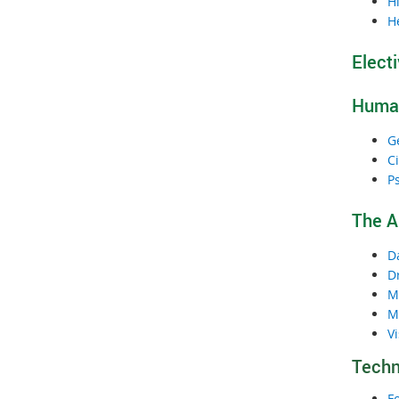
Hi
H
Elect
Human
G
Ci
P
The A
D
D
M
M
Vi
Techn
F