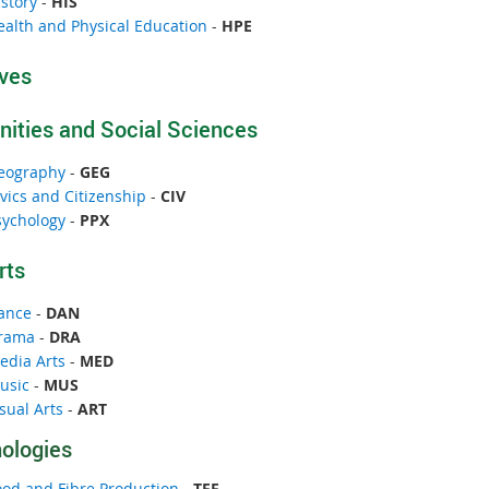
story
-
HIS
ealth and Physical Education
-
HPE
ives
ities and Social Sciences
eography
-
GEG
vics and Citizenship
-
CIV
sychology
-
PPX
rts
ance
-
DAN
rama
-
DRA
edia Arts
-
MED
usic
-
MUS
sual Arts
-
ART
ologies
ood and Fibre Production
-
TFF