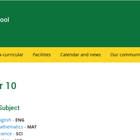
ool
a-curricular
Facilities
Calendar and news
Our communi
r 10
Subject
nglish
-
ENG
athematics
-
MAT
cience
-
SCI