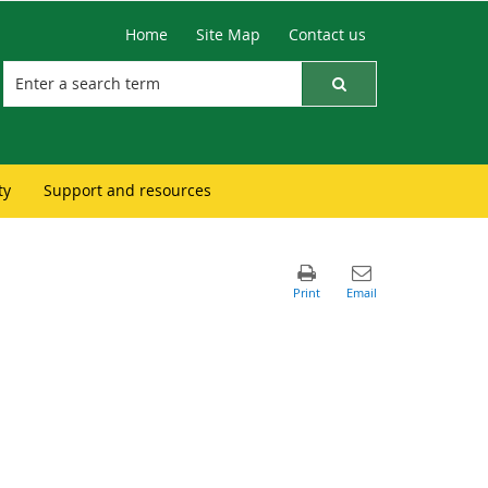
Home
Site Map
Contact us
ty
Support and resources