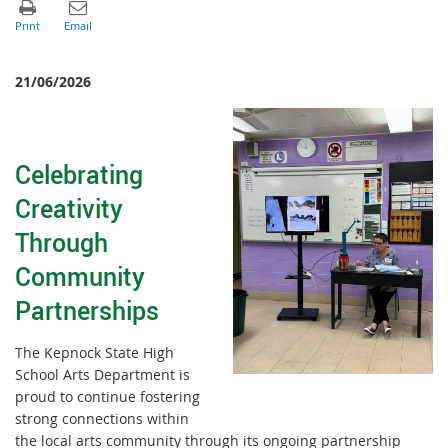
21/06/2026
Celebrating
Creativity
Through
Community
Partnerships
The Kepnock State High
School Arts Department is
proud to continue fostering
strong connections within
the local arts community through its ongoing partnership