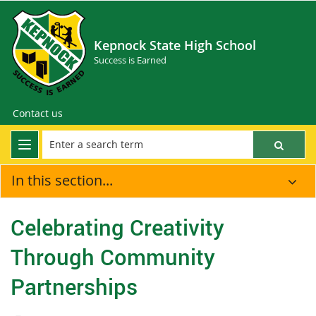
Kepnock State High School
Success is Earned
Contact us
In this section...
Celebrating Creativity
Through Community
Partnerships