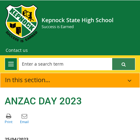
Kepnock State High School
Success is Earned
Contact us
In this section...
ANZAC DAY 2023
25/04/2023